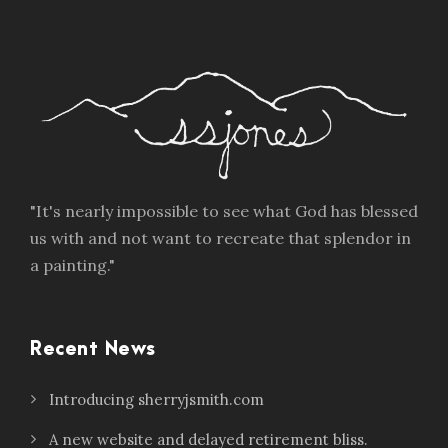
"It's nearly impossible to see what God has blessed
us with and not want to recreate that splendor in
a painting."
Recent News
Introducing sherryjsmith.com
A new website and delayed retirement bliss.