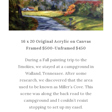
16 x 20 Original Acrylic on Canvas
Framed $500-Unframed $450
During a Fall painting trip to the
Smokies, we stayed at a campground in
Walland, Tennessee. After some
research, we discovered that the area
used to be known as Miller’s Cove. This
scene was along the back road to the
campground and I couldn’t resist
stopping to set up my easel.