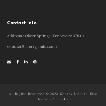
Contact Info
Address : Oliver Springs, Tennessee 37840
contact@sherryjsmith.com
All Rights Reserved © 2023-Sherry J. Smith. Site
by
John T. Smith