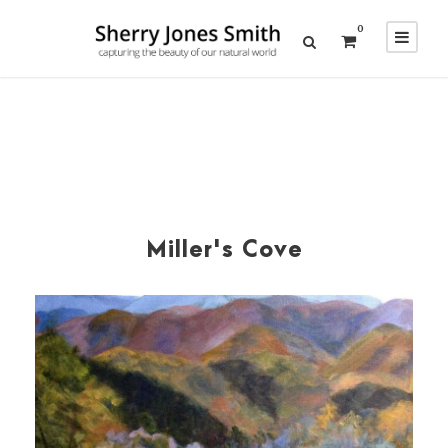
0
Miller's Cove