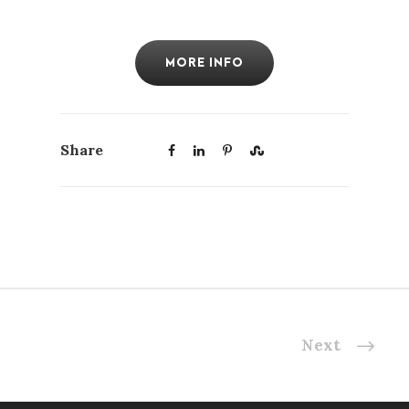
MORE INFO
Share
Next